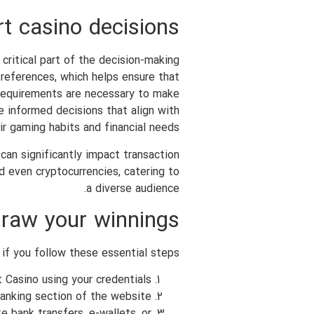
t casino decisions
critical part of the decision-making
preferences, which helps ensure that
 requirements are necessary to make
 informed decisions that align with
ir gaming habits and financial needs.
 can significantly impact transaction
 even cryptocurrencies, catering to
a diverse audience.
raw your winnings
if you follow these essential steps:
Casino using your credentials.
anking section of the website.
 bank transfers, e-wallets, or