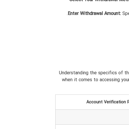
Enter Withdrawal Amount:
Spe
Understanding the specifics of t
when it comes to accessing your
Account Verification 