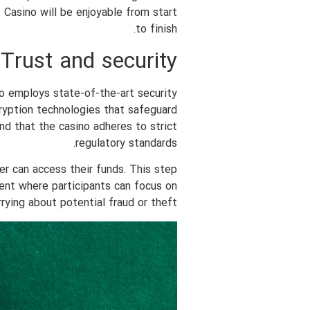
 Casino will be enjoyable from start
to finish.
Trust and security
no employs state-of-the-art security
cryption technologies that safeguard
nd that the casino adheres to strict
regulatory standards.
der can access their funds. This step
ment where participants can focus on
rying about potential fraud or theft.