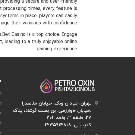
roviding a secure and user-friendly
t processing times, every feature is
systems in place, players can easily
age their winnings with confidence.
za.Bet Casino is a top choice. Engage
, leading to a truly enjoyable online
gaming experience.
ع
تهران، میدان ونک، خیابان ملاصدرا
،خيابان خوارزمی، بن بست فرشاد، پلاک
27، طبقه 2، واحد 202
کدپستی: 1435914818