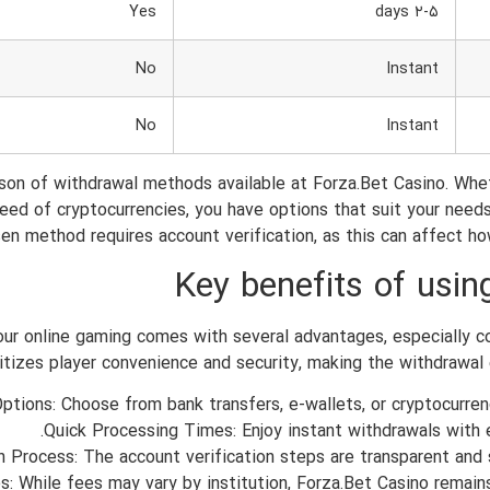
Yes
۲-۵ days
No
Instant
No
Instant
ison of withdrawal methods available at Forza.Bet Casino. Whet
eed of cryptocurrencies, you have options that suit your need
en method requires account verification, as this can affect ho
Key benefits of usin
our online gaming comes with several advantages, especially c
ritizes player convenience and security, making the withdrawal
ptions: Choose from bank transfers, e-wallets, or cryptocurren
Quick Processing Times: Enjoy instant withdrawals with e
on Process: The account verification steps are transparent and s
: While fees may vary by institution, Forza.Bet Casino remains