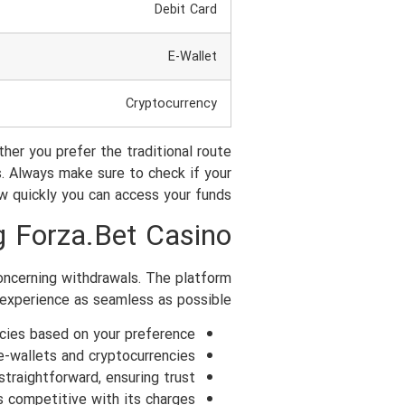
Debit Card
E-Wallet
Cryptocurrency
her you prefer the traditional route
s. Always make sure to check if your
w quickly you can access your funds.
g Forza.Bet Casino
oncerning withdrawals. The platform
 experience as seamless as possible.
cies based on your preference.
-wallets and cryptocurrencies.
traightforward, ensuring trust.
 competitive with its charges.