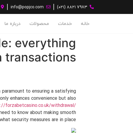
info@popjco.com
7983 ۸۸۲۱ (۰۲۱)
درباره ما
محصولات
خدمات
خانه
e: everything
 transactions
s paramount to ensuring a satisfying
t only enhances convenience but also
://forzabetcasino.co.uk/withdrawal/
you need to know about making smooth
hat security measures are in place.