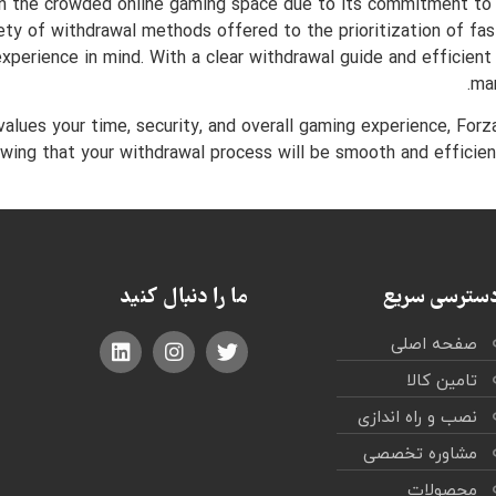
in the crowded online gaming space due to its commitment to p
ety of withdrawal methods offered to the prioritization of fas
xperience in mind. With a clear withdrawal guide and efficient 
man
 values your time, security, and overall gaming experience, For
owing that your withdrawal process will be smooth and efficient
ما را دنبال کنید
دسترسی سری
صفحه اصلی
تامین کالا
نصب و راه اندازی
مشاوره تخصصی
محصولات