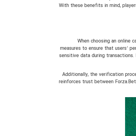
With these benefits in mind, player
When choosing an online ca
measures to ensure that users’ per
sensitive data during transactions.
Additionally, the verification pro
reinforces trust between Forza.Bet