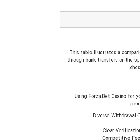
This table illustrates a compar
through bank transfers or the sp
chos
Using Forza.Bet Casino for y
prio
Diverse Withdrawal O
Clear Verificati
Competitive Fees