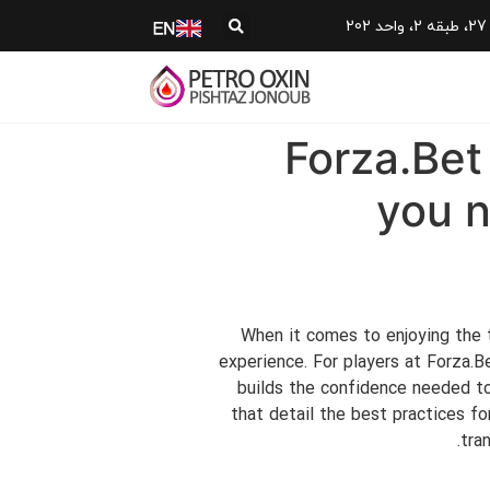
Forza.Bet
you n
When it comes to enjoying the t
experience. For players at Forza.B
builds the confidence needed to
that detail the best practices f
tra