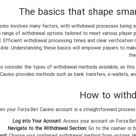
The basics that shape smar
sino involves many factors, with withdrawal processes being a 
a range of withdrawal options tailored to meet various player 
 Efficient withdrawal processing times and clear verification
ible. Understanding these basics will empower players to make
the
 to consider the types of withdrawal methods available, as this
Casino provides methods such as bank transfers, e-wallets, and
How to withd
m your Forza.Bet Casino account is a straightforward process 
Log into Your Account:
Access your account on Forza.Bet 
Navigate to the Withdrawal Section:
Go to the cashier or b
hod:
Choose your preferred withdrawal method from options like