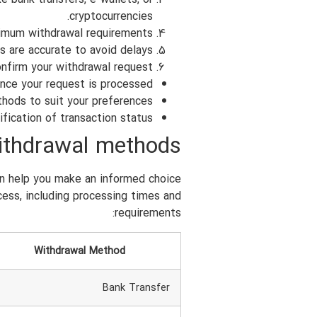
cryptocurrencies.
imum withdrawal requirements.
s are accurate to avoid delays.
firm your withdrawal request.
nce your request is processed.
hods to suit your preferences.
fication of transaction status.
ithdrawal methods
an help you make an informed choice
ess, including processing times and
requirements:
Withdrawal Method
Bank Transfer