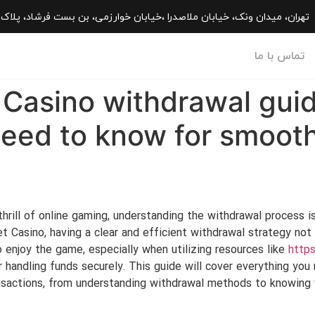
تهران، میدان ونک، خیابان ملاصدرا ،خيابان خوارزمی، بن بست فرشاد، پلاک 27، طبقه 2، واحد 202
تماس با ما
 Casino withdrawal guid
eed to know for smooth
hrill of online gaming, understanding the withdrawal process i
et Casino, having a clear and efficient withdrawal strategy no
 enjoy the game, especially when utilizing resources like
https
or handling funds securely. This guide will cover everything 
nsactions, from understanding withdrawal methods to knowing w