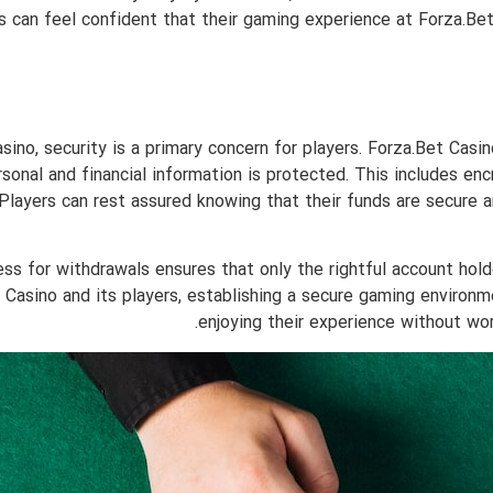
s can feel confident that their gaming experience at Forza.Bet
sino, security is a primary concern for players. Forza.Bet Casi
sonal and financial information is protected. This includes en
 Players can rest assured knowing that their funds are secure a
cess for withdrawals ensures that only the rightful account hol
 Casino and its players, establishing a secure gaming environ
enjoying their experience without wor