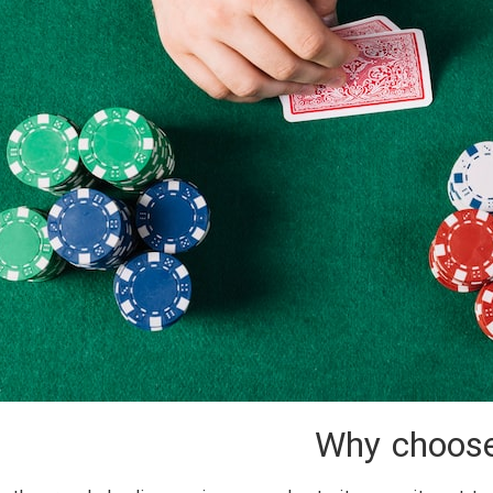
Why choose