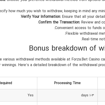
cify how much you wish to withdraw, keeping in mind any min
Verify Your Information:
Ensure that all your detail
Confirm the Transaction:
Review and con
Convenient access to funds o
Flexible withdrawal met
Real-time noti
Bonus breakdown of w
he various withdrawal methods available at Forza.Bet Casino c
 winnings. Here’s a detailed breakdown of the withdrawal proc
Required
Processing Time
Yes
۱-۳ days