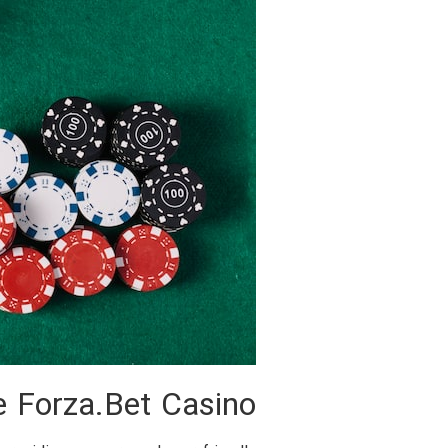
 Forza.Bet Casino