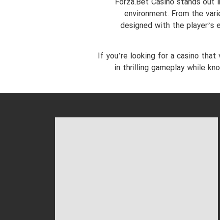
Forza.Bet Casino stands out 
environment. From the vari
designed with the player’s e
If you’re looking for a casino that
in thrilling gameplay while kn