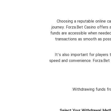
Choosing a reputable online ca
journey. Forza.Bet Casino offers 
funds are accessible when needed.
transactions as smooth as poss
It’s also important for players
speed and convenience. Forza.Bet 
Withdrawing funds fro
Select Your Withdrawal Met