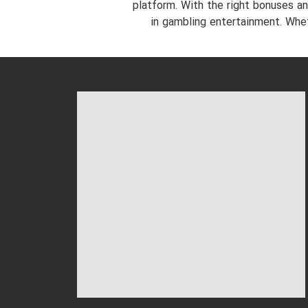
platform. With the right bonuses an
in gambling entertainment. Wheth