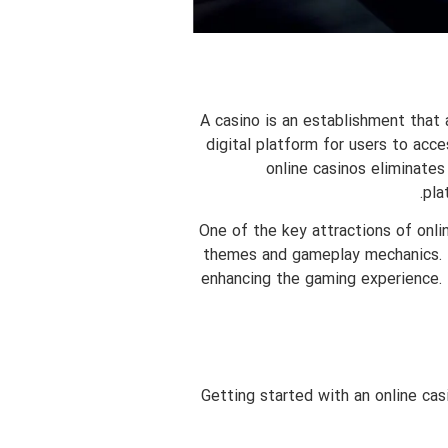
A casino is an establishment that a
digital platform for users to acc
online casinos eliminates
pla
One of the key attractions of onli
themes and gameplay mechanics. Mo
enhancing the gaming experience. 
Getting started with an online ca