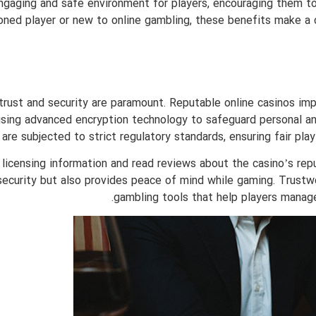
gaging and safe environment for players, encouraging them to 
oned player or new to online gambling, these benefits make a c
trust and security are paramount. Reputable online casinos im
using advanced encryption technology to safeguard personal and 
 are subjected to strict regulatory standards, ensuring fair pla
 licensing information and read reviews about the casino’s rep
ecurity but also provides peace of mind while gaming. Trustwo
gambling tools that help players manage 