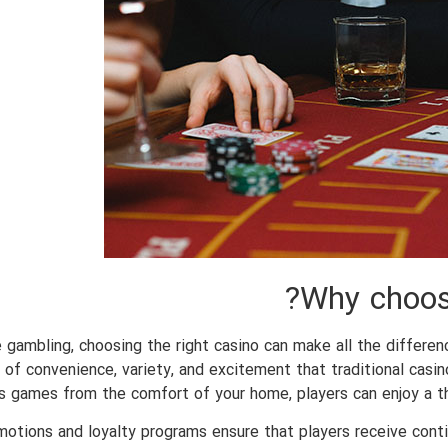
Why choose
ne gambling, choosing the right casino can make all the differe
 of convenience, variety, and excitement that traditional casin
 games from the comfort of your home, players can enjoy a thri
motions and loyalty programs ensure that players receive cont