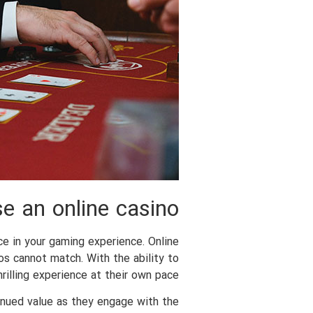
 an online casino?
nce in your gaming experience. Online
os cannot match. With the ability to
lling experience at their own pace.
inued value as they engage with the