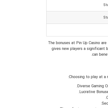
St
St
The bonuses at Pin Up Casino are d
gives new players a significant b
can bene
Choosing to play at a
Diverse Gaming Op
Lucrative Bonus
Sec