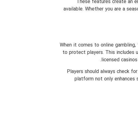
These features create an en
available. Whether you are a seas
When it comes to online gambling, 
to protect players. This includes 
licensed casinos
Players should always check for
platform not only enhances s