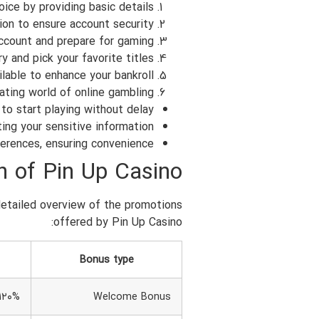
ice by providing basic details.
ion to ensure account security.
count and prepare for gaming.
 and pick your favorite titles.
able to enhance your bankroll.
ating world of online gambling.
to start playing without delay.
ing your sensitive information.
erences, ensuring convenience.
 of Pin Up Casino
detailed overview of the promotions
offered by Pin Up Casino:
Bonus type
۲۰% + ۲۵۰ free spins
Welcome Bonus