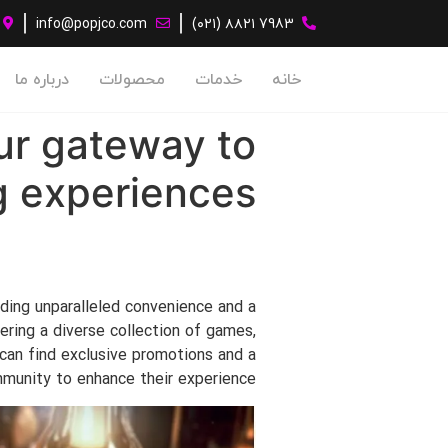
info@popjco.com
7983 ۸۸۲۱ (۰۲۱)
درباره ما
محصولات
خدمات
خانه
our gateway to
g experiences
iding unparalleled convenience and a
ering a diverse collection of games,
can find exclusive promotions and a
munity to enhance their experience.