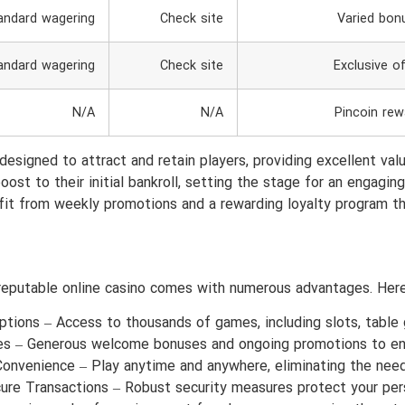
andard wagering
Check site
Varied bon
andard wagering
Check site
Exclusive o
N/A
N/A
Pincoin rew
esigned to attract and retain players, providing excellent valu
oost to their initial bankroll, setting the stage for an engagi
fit from weekly promotions and a rewarding loyalty program t
 reputable online casino comes with numerous advantages. Here
tions – Access to thousands of games, including slots, table g
es – Generous welcome bonuses and ongoing promotions to en
Convenience – Play anytime and anywhere, eliminating the need f
ure Transactions – Robust security measures protect your perso