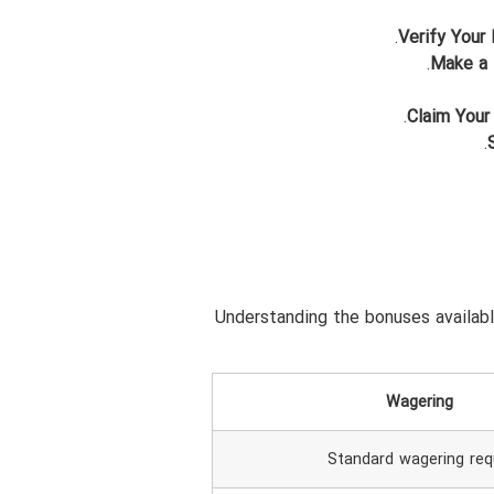
Verify Your 
Make a 
Claim Your
Understanding the bonuses availabl
Wagering
Standard wagering req