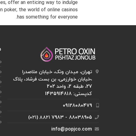
es, offer an enticing way to indulge
in poker, the world of online casinos
has something for everyone.
ع
تهران، میدان ونک، خیابان ملاصدرا
،خيابان خوارزمی، بن بست فرشاد، پلاک
27، طبقه 2، واحد 202
کدپستی: 1435914818
09128080479
88038905 - 7983 ۸۸۲۱ (۰۲۱)
info@popjco.com