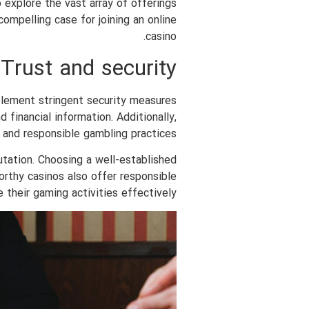
explore the vast array of offerings
ompelling case for joining an online
casino.
Trust and security
plement stringent security measures
financial information. Additionally,
y and responsible gambling practices.
utation. Choosing a well-established
rthy casinos also offer responsible
their gaming activities effectively.