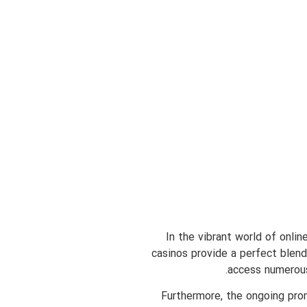
In the vibrant world of onli
casinos provide a perfect blend
access numerous
Furthermore, the ongoing pro