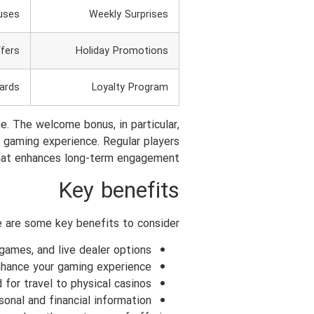
uses
Weekly Surprises
ffers
Holiday Promotions
ards
Loyalty Program
e. The welcome bonus, in particular,
ng gaming experience. Regular players
hat enhances long-term engagement.
Key benefits
 are some key benefits to consider:
ames, and live dealer options.
hance your gaming experience.
or travel to physical casinos.
nal and financial information.