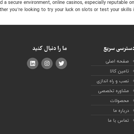
d a secure environment, online casinos, especially reputable on
er you’re looking to try your luck on slots or test your skills 
ما را دنبال کنید
دسترسی سری
صفحه اصلی
تامین کالا
نصب و راه اندازی
مشاوره تخصصی
محصولات
درباره ما
تماس با ما