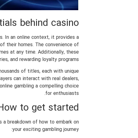
ials behind casino
. In an online context, it provides a
 of their homes. The convenience of
ames at any time. Additionally, these
ies, and rewarding loyalty programs.
housands of titles, each with unique
yers can interact with real dealers,
online gambling a compelling choice
for enthusiasts.
How to get started
e’s a breakdown of how to embark on
your exciting gambling journey: