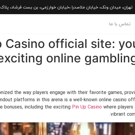
تهران، میدان ونک، خیابان ملاصدرا ،خيابان خوارزمی، بن بست فرشاد، پلاک 27، طبقه 2، واحد 202
تماس با ما
 Casino official site: y
exciting online gamblin
onized the way players engage with their favorite games, prov
dout platforms in this arena is a well-known online casino off
ve bonuses, including the exciting
Pin Up Casino
where players 
vibrant com