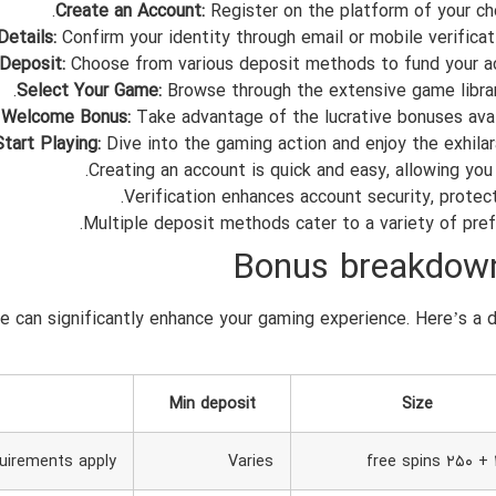
Create an Account:
Register on the platform of your cho
Details:
Confirm your identity through email or mobile verificat
Deposit:
Choose from various deposit methods to fund your ac
Select Your Game:
Browse through the extensive game library
 Welcome Bonus:
Take advantage of the lucrative bonuses avail
Start Playing:
Dive into the gaming action and enjoy the exhilar
Creating an account is quick and easy, allowing you 
Verification enhances account security, protect
Multiple deposit methods cater to a variety of pref
Bonus breakdown
e can significantly enhance your gaming experience. Here’s a 
Min deposit
Size
uirements apply
Varies
۱