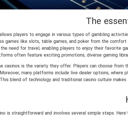
The essent
llows players to engage in various types of gambling activities
ess games like slots, table games, and poker from the comfort
 the need for travel, enabling players to enjoy their favorite g
tforms often feature exciting promotions, diverse gaming librar
ne casinos is the variety they offer. Players can choose from t
reover, many platforms include live dealer options, where pla
This blend of technology and traditional casino culture makes 
sino is straightforward and involves several simple steps. Her