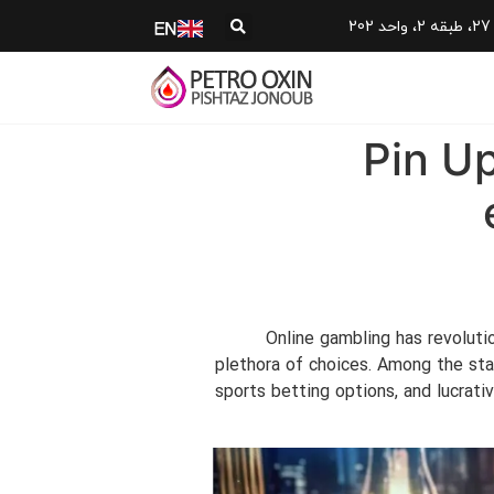
Pin Up
Online gambling has revoluti
plethora of choices. Among the stan
sports betting options, and lucrati