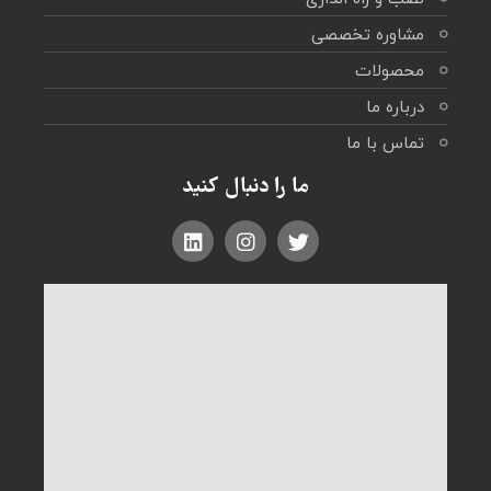
مشاوره تخصصی
محصولات
درباره ما
تماس با ما
ما را دنبال کنید