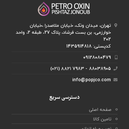
تهران، میدان ونک، خیابان ملاصدرا ،خيابان
خوارزمی، بن بست فرشاد، پلاک 27، طبقه 2، واحد
202
کدپستی: 1435914818
09128080479
88038905 - 7983 ۸۸۲۱ (۰۲۱)
info@popjco.com
دسترسی سریع
صفحه اصلی
تامین کالا
نصب و راه اندازی