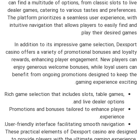
can find a multitude of options, from classic slots to live
dealer games, catering to various tastes and preferences.
The platform prioritizes a seamless user experience, with
intuitive navigation that allows players to easily find and
play their desired games.
In addition to its impressive game selection, Dexsport
casino offers a variety of promotional bonuses and loyalty
rewards, enhancing player engagement. New players can
enjoy generous welcome bonuses, while loyal users can
benefit from ongoing promotions designed to keep the
gaming experience exciting.
Rich game selection that includes slots, table games,
and live dealer options.
Promotions and bonuses tailored to enhance player
experience.
User-friendly interface facilitating smooth navigation.
These practical elements of Dexsport casino are designed
to provide players with the ultimate gaming experience,