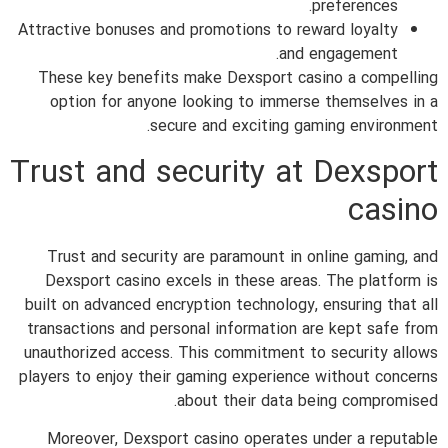
preferences.
Attractive bonuses and promotions to reward loyalty
and engagement.
These key benefits make Dexsport casino a compelling
option for anyone looking to immerse themselves in a
secure and exciting gaming environment.
Trust and security at Dexsport
casino
Trust and security are paramount in online gaming, and
Dexsport casino excels in these areas. The platform is
built on advanced encryption technology, ensuring that all
transactions and personal information are kept safe from
unauthorized access. This commitment to security allows
players to enjoy their gaming experience without concerns
about their data being compromised.
Moreover, Dexsport casino operates under a reputable