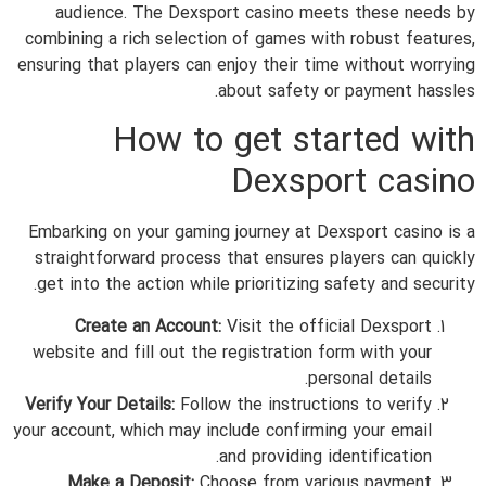
audience. The Dexsport casino meets these needs by
combining a rich selection of games with robust features,
ensuring that players can enjoy their time without worrying
about safety or payment hassles.
How to get started with
Dexsport casino
Embarking on your gaming journey at Dexsport casino is a
straightforward process that ensures players can quickly
get into the action while prioritizing safety and security.
Create an Account:
Visit the official Dexsport
website and fill out the registration form with your
personal details.
Verify Your Details:
Follow the instructions to verify
your account, which may include confirming your email
and providing identification.
Make a Deposit:
Choose from various payment