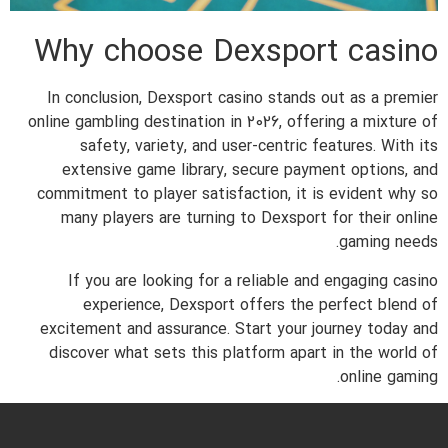
Why choose Dexsport casino
In conclusion, Dexsport casino stands out as a premier
online gambling destination in 2026, offering a mixture of
safety, variety, and user-centric features. With its
extensive game library, secure payment options, and
commitment to player satisfaction, it is evident why so
many players are turning to Dexsport for their online
gaming needs.
If you are looking for a reliable and engaging casino
experience, Dexsport offers the perfect blend of
excitement and assurance. Start your journey today and
discover what sets this platform apart in the world of
online gaming.