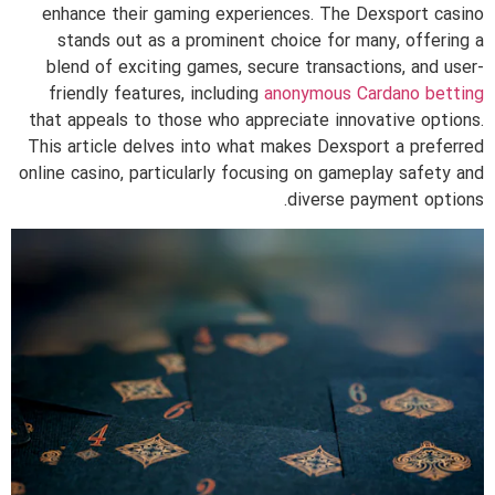
enhance their gaming experiences. The Dexsport casino
stands out as a prominent choice for many, offering a
blend of exciting games, secure transactions, and user-
friendly features, including
anonymous Cardano betting
that appeals to those who appreciate innovative options.
This article delves into what makes Dexsport a preferred
online casino, particularly focusing on gameplay safety and
diverse payment options.