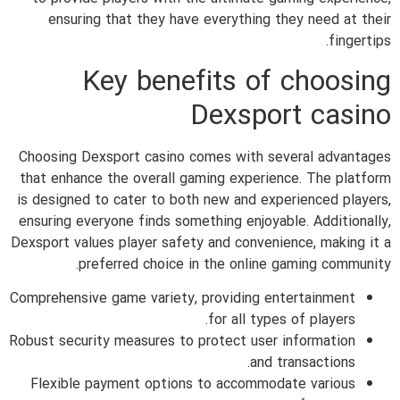
ensuring that they have everything they need at their
fingertips.
Key benefits of choosing
Dexsport casino
Choosing Dexsport casino comes with several advantages
that enhance the overall gaming experience. The platform
is designed to cater to both new and experienced players,
ensuring everyone finds something enjoyable. Additionally,
Dexsport values player safety and convenience, making it a
preferred choice in the online gaming community.
Comprehensive game variety, providing entertainment
for all types of players.
Robust security measures to protect user information
and transactions.
Flexible payment options to accommodate various