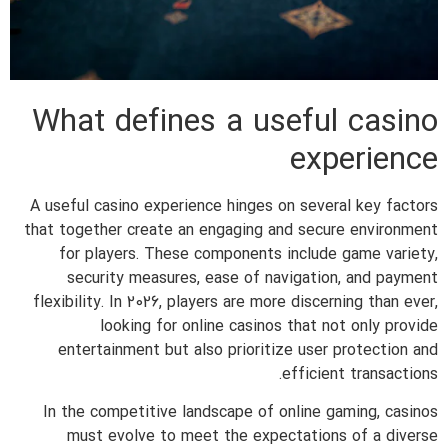
What defines a useful casino
experience
A useful casino experience hinges on several key factors
that together create an engaging and secure environment
for players. These components include game variety,
security measures, ease of navigation, and payment
flexibility. In 2026, players are more discerning than ever,
looking for online casinos that not only provide
entertainment but also prioritize user protection and
efficient transactions.
In the competitive landscape of online gaming, casinos
must evolve to meet the expectations of a diverse