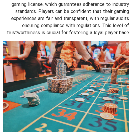
gaming license, which guarantees adherence to industry
standards. Players can be confident that their gaming
experiences are fair and transparent, with regular audits
ensuring compliance with regulations. This level of
trustworthiness is crucial for fostering a loyal player base.