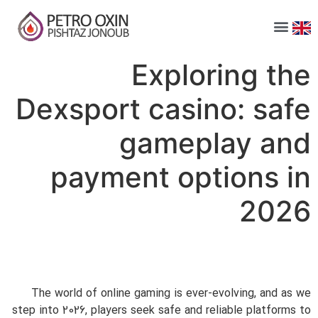
Exploring the
Dexsport casino: safe
gameplay and
payment options in
2026
The world of online gaming is ever-evolving, and as we
step into 2026, players seek safe and reliable platforms to