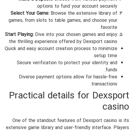
options to fund your account securely.
Select Your Game:
Browse the extensive library of
games, from slots to table games, and choose your
favorite.
Start Playing:
Dive into your chosen games and enjoy
the thrilling experience offered by Dexsport casino.
Quick and easy account creation process to minimize
setup time.
Secure verification to protect your identity and
funds.
Diverse payment options allow for hassle-free
transactions.
Practical details for Dexsport
casino
One of the standout features of Dexsport casino is its
extensive game library and user-friendly interface. Players