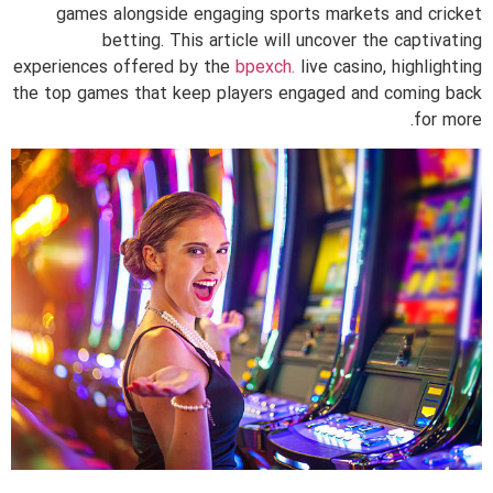
games alongside engaging sports markets and cricket
betting. This article will uncover the captivating
experiences offered by the
bpexch.
live casino, highlighting
the top games that keep players engaged and coming back
for more.