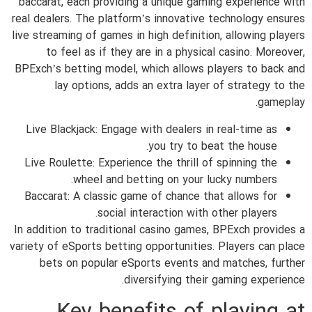
baccarat, each providing a unique gaming experience with
real dealers. The platform’s innovative technology ensures
live streaming of games in high definition, allowing players
to feel as if they are in a physical casino. Moreover,
BPExch’s betting model, which allows players to back and
lay options, adds an extra layer of strategy to the
gameplay.
Live Blackjack: Engage with dealers in real-time as
you try to beat the house.
Live Roulette: Experience the thrill of spinning the
wheel and betting on your lucky numbers.
Baccarat: A classic game of chance that allows for
social interaction with other players.
In addition to traditional casino games, BPExch provides a
variety of eSports betting opportunities. Players can place
bets on popular eSports events and matches, further
diversifying their gaming experience.
Key benefits of playing at