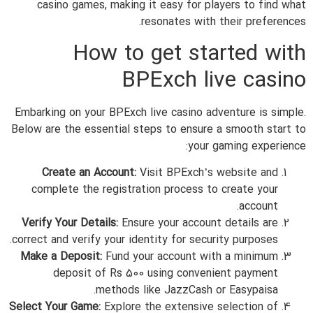
casino games, making it easy for players to find what
resonates with their preferences.
How to get started with
BPExch live casino
Embarking on your BPExch live casino adventure is simple.
Below are the essential steps to ensure a smooth start to
your gaming experience:
Create an Account:
Visit BPExch’s website and
complete the registration process to create your
account.
Verify Your Details:
Ensure your account details are
correct and verify your identity for security purposes.
Make a Deposit:
Fund your account with a minimum
deposit of Rs 500 using convenient payment
methods like JazzCash or Easypaisa.
Select Your Game:
Explore the extensive selection of