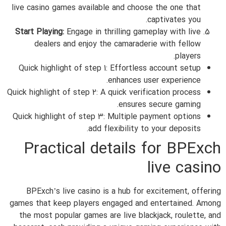
live casino games available and choose the one that
captivates you.
Start Playing:
Engage in thrilling gameplay with live
dealers and enjoy the camaraderie with fellow
players.
Quick highlight of step 1: Effortless account setup
enhances user experience.
Quick highlight of step 2: A quick verification process
ensures secure gaming.
Quick highlight of step 3: Multiple payment options
add flexibility to your deposits.
Practical details for BPExch
live casino
BPExch’s live casino is a hub for excitement, offering
games that keep players engaged and entertained. Among
the most popular games are live blackjack, roulette, and