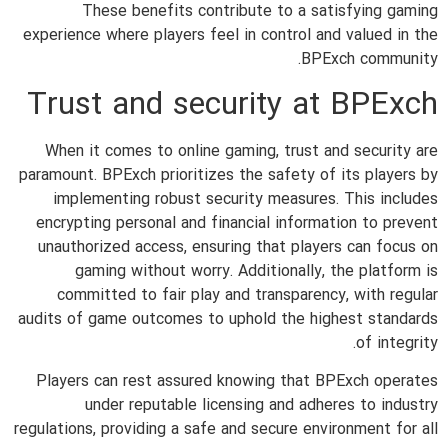
These benefits contribute to a satisfying gaming
experience where players feel in control and valued in the
BPExch community.
Trust and security at BPExch
When it comes to online gaming, trust and security are
paramount. BPExch prioritizes the safety of its players by
implementing robust security measures. This includes
encrypting personal and financial information to prevent
unauthorized access, ensuring that players can focus on
gaming without worry. Additionally, the platform is
committed to fair play and transparency, with regular
audits of game outcomes to uphold the highest standards
of integrity.
Players can rest assured knowing that BPExch operates
under reputable licensing and adheres to industry
regulations, providing a safe and secure environment for all