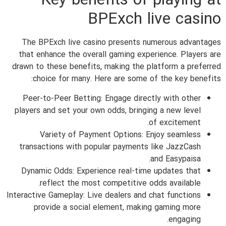
BPExch live casino
The BPExch live casino presents numerous advantages
that enhance the overall gaming experience. Players are
drawn to these benefits, making the platform a preferred
choice for many. Here are some of the key benefits:
Peer-to-Peer Betting: Engage directly with other
players and set your own odds, bringing a new level
of excitement.
Variety of Payment Options: Enjoy seamless
transactions with popular payments like JazzCash
and Easypaisa.
Dynamic Odds: Experience real-time updates that
reflect the most competitive odds available.
Interactive Gameplay: Live dealers and chat functions
provide a social element, making gaming more
engaging.