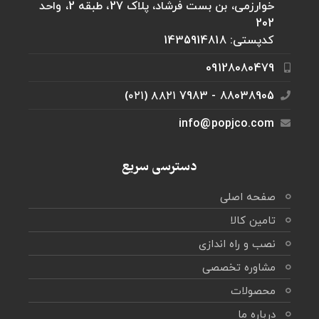
خوارزمی، بن بست فرشاد، پلاک 27، طبقه 2، واحد
202
کدپستی: 1435914818
09128080479
88038905 - 7983 ۸۸۲۱ (۰۲۱)
info@popjco.com
دسترسی سریع
صفحه اصلی
تامین کالا
نصب و راه اندازی
مشاوره تخصصی
محصولات
درباره ما