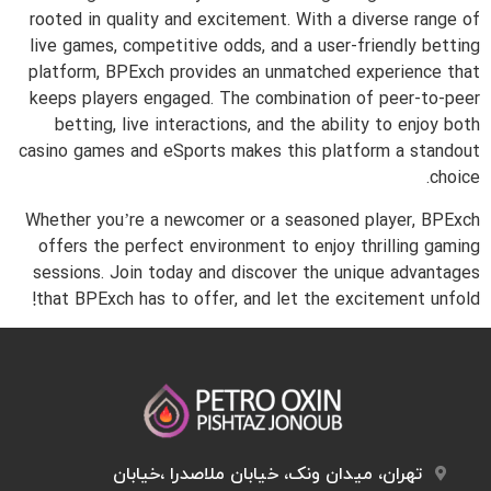
rooted in quality and excitement. With a diverse range of
live games, competitive odds, and a user-friendly betting
platform, BPExch provides an unmatched experience that
keeps players engaged. The combination of peer-to-peer
betting, live interactions, and the ability to enjoy both
casino games and eSports makes this platform a standout
choice.
Whether you’re a newcomer or a seasoned player, BPExch
offers the perfect environment to enjoy thrilling gaming
sessions. Join today and discover the unique advantages
that BPExch has to offer, and let the excitement unfold!
تهران، میدان ونک، خیابان ملاصدرا ،خيابان