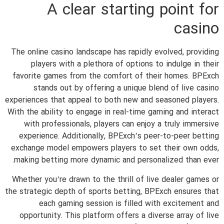
A clear starting point for
casino
The online casino landscape has rapidly evolved, providing
players with a plethora of options to indulge in their
favorite games from the comfort of their homes. BPExch
stands out by offering a unique blend of live casino
experiences that appeal to both new and seasoned players.
With the ability to engage in real-time gaming and interact
with professionals, players can enjoy a truly immersive
experience. Additionally, BPExch’s peer-to-peer betting
exchange model empowers players to set their own odds,
making betting more dynamic and personalized than ever.
Whether you’re drawn to the thrill of live dealer games or
the strategic depth of sports betting, BPExch ensures that
each gaming session is filled with excitement and
opportunity. This platform offers a diverse array of live