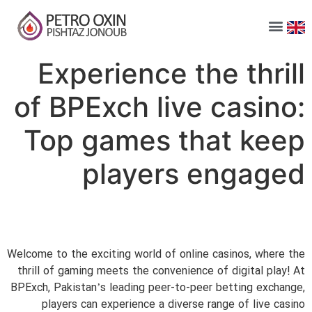
Experience the thrill
of BPExch live casino:
Top games that keep
players engaged
Welcome to the exciting world of online casinos, where the
thrill of gaming meets the convenience of digital play! At
BPExch, Pakistan’s leading peer-to-peer betting exchange,
players can experience a diverse range of live casino