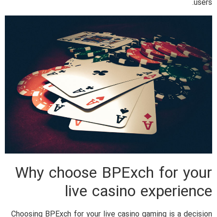
users.
Why choose BPExch for your
live casino experience
Choosing BPExch for your live casino gaming is a decision