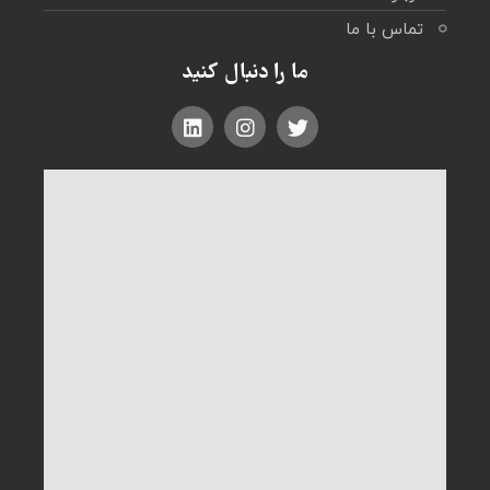
تماس با ما
ما را دنبال کنید